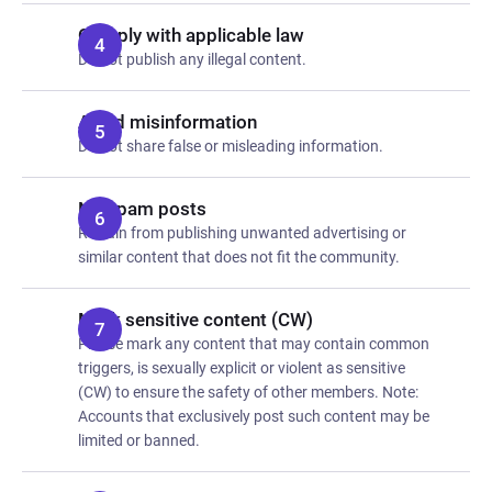
Comply with applicable law
Do not publish any illegal content.
Avoid misinformation
Do not share false or misleading information.
No spam posts
Refrain from publishing unwanted advertising or
similar content that does not fit the community.
Mark sensitive content (CW)
Please mark any content that may contain common
triggers, is sexually explicit or violent as sensitive
(CW) to ensure the safety of other members. Note:
Accounts that exclusively post such content may be
limited or banned.