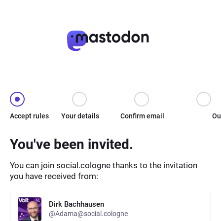
Accept rules
Your details
Confirm email
Ou
You've been invited.
You can join social.cologne thanks to the invitation
you have received from:
Dirk Bachhausen
@Adama@social.cologne