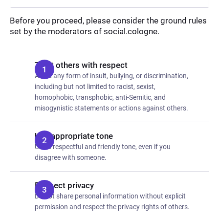
Before you proceed, please consider the ground rules
set by the moderators of social.cologne.
Treat others with respect
Avoid any form of insult, bullying, or discrimination,
including but not limited to racist, sexist,
homophobic, transphobic, anti-Semitic, and
misogynistic statements or actions against others.
Use appropriate tone
Use a respectful and friendly tone, even if you
disagree with someone.
Respect privacy
Do not share personal information without explicit
permission and respect the privacy rights of others.