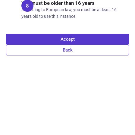
You must be older than 16 years
According to European law, you must be at least 16
years old to use this instance.
Accept
Back